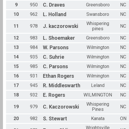
9
950
C.
Draves
Greensboro
NC
10
962
L.
Holland
Swansboro
NC
Whispering
11
978
J.
kaczorowski
NC
pines
12
983
L.
Shoemaker
Greensboro
NC
13
984
W.
Parsons
Wilmington
NC
14
935
C.
Suhrie
Wilmington
NC
15
985
C.
Parsons
Wilmington
NC
16
931
Ethan
Rogers
Wilmington
NC
17
945
R.
Middleswarth
Leland
NC
18
932
E.
Rogers
WILMINGTON
NC
Whispering
19
979
C.
Kaczorowski
NC
Pines
20
982
S.
Stewart
Kanata
ON
Wrightsville