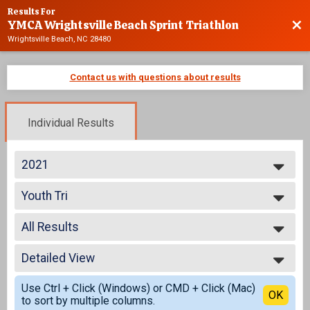
Results For
YMCA Wrightsville Beach Sprint Triathlon
Bac
Wrightsville Beach, NC 28480
Contact us with questions about results
Individual Results
2021
2025
Youth Tri
2024
Youth Triathlon
2023
--- Select Results ---
2022
All Results
Advanced
2021
Individual
All Results
2020
Age Group
Detailed View
All Male
2019
Individual
All Female
Simple View
2018
Athena
Use Ctrl + Click (Windows) or CMD + Click (Mac)
Detailed View
OK
2017
to sort by multiple columns.
Individual