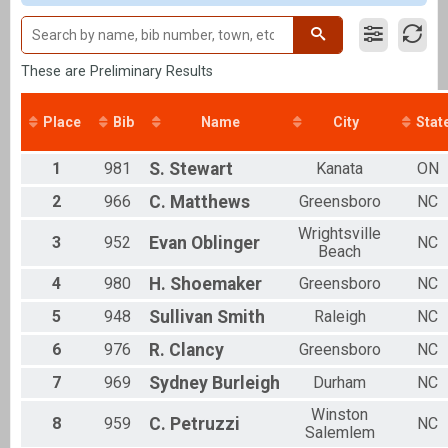
Clydesdale
Individual
Aquabike
Aquabike
These are Preliminary Results
Relay
Relay
Place
Bib
Name
City
Stat
Novice
Individual
Youth Tri
1
981
S.
Stewart
Kanata
ON
Youth Triathlon
2
966
C.
Matthews
Greensboro
NC
Corp. Relay
Relay
Wrightsville
3
952
Evan
Oblinger
NC
P2PSwiim
Beach
Pier-2-Pier Swim
4
980
H.
Shoemaker
Greensboro
NC
Participant Lookup & Tracking
Overall Male Finish List
5
948
Sullivan
Smith
Raleigh
NC
Overall Female Finish List
Overall Youth Female Finish List
6
976
R.
Clancy
Greensboro
NC
Overall Youth Male Finish List
7
969
Sydney
Burleigh
Durham
NC
Winston
8
959
C.
Petruzzi
NC
Salemlem