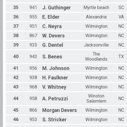
35
941
J.
Guthinger
Myrtle beach
SC
36
955
E.
Elder
Alexandria
VA
37
951
C.
Neyra
Wilmington
NC
38
867
W.
Devers
Wilmington
NC
39
933
G.
Dentel
Jacksonville
NC
The
40
943
S.
Benes
TX
Woodlands
41
956
M.
Johnson
Wilmington
NC
42
938
H.
Faulkner
Wilmington
NC
43
968
V.
Whitney
Wilmington
NC
Winston
44
958
A.
Petruzzi
NC
Salemlem
45
866
Morgan
Devers
Wilmington
NC
46
953
S.
Stricker
Wilmington
NC