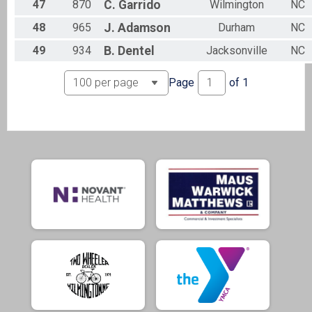
47
870
C.
Garrido
Wilmington
NC
48
965
J.
Adamson
Durham
NC
49
934
B.
Dentel
Jacksonville
NC
Page
of
1