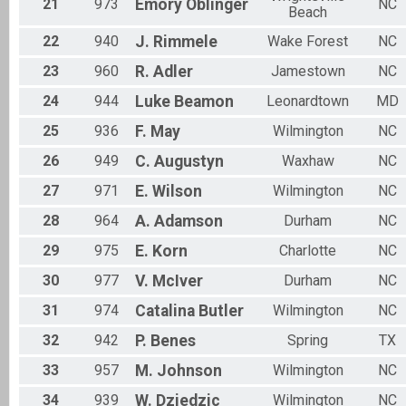
21
973
Emory
Oblinger
NC
Beach
22
940
J.
Rimmele
Wake Forest
NC
23
960
R.
Adler
Jamestown
NC
24
944
Luke
Beamon
Leonardtown
MD
25
936
F.
May
Wilmington
NC
26
949
C.
Augustyn
Waxhaw
NC
27
971
E.
Wilson
Wilmington
NC
28
964
A.
Adamson
Durham
NC
29
975
E.
Korn
Charlotte
NC
30
977
V.
McIver
Durham
NC
31
974
Catalina
Butler
Wilmington
NC
32
942
P.
Benes
Spring
TX
33
957
M.
Johnson
Wilmington
NC
34
939
W.
Dziedzic
Wilmington
NC