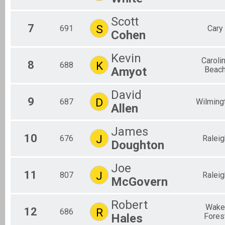
Scott
7
S
691
Cary
Cohen
Kevin
Caroli
8
K
688
Amyot
Beac
David
9
D
687
Wilming
Allen
James
10
J
676
Raleig
Doughton
Joe
11
J
807
Raleig
McGovern
Robert
Wake
12
R
686
Hales
Fores