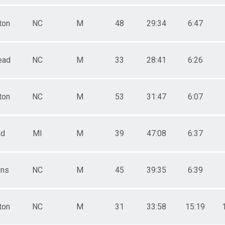
ton
NC
M
48
29:34
6:47
ead
NC
M
33
28:41
6:26
ton
NC
M
53
31:47
6:07
nd
MI
M
39
47:08
6:37
ns
NC
M
45
39:35
6:39
ton
NC
M
31
33:58
15:19