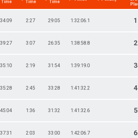
Time
Time
Time
Pla
1
34:09
2:27
29:05
1:32:06.1
2
39:27
3:07
26:35
1:38:58.8
3
35:10
2:19
31:54
1:39:19.0
4
35:28
2:45
33:28
1:41:32.2
5
45:04
1:36
31:32
1:41:32.6
6
37:31
2:03
33:00
1:42:06.7