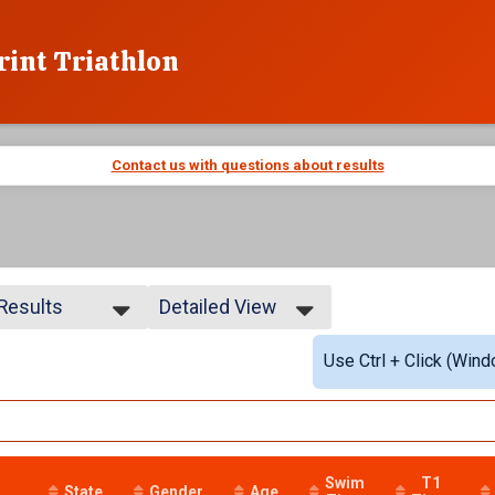
rint Triathlon
Contact us with questions about results
 Results
Detailed View
 Results
Simple View
Use Ctrl + Click (Wind
 Male
Detailed View
 Female
YDESDALES
Swim
T1
State
Gender
Age