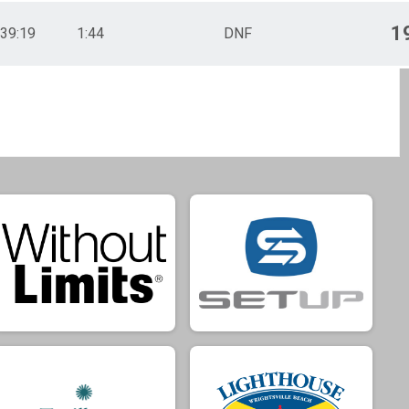
1
39:19
1:44
DNF