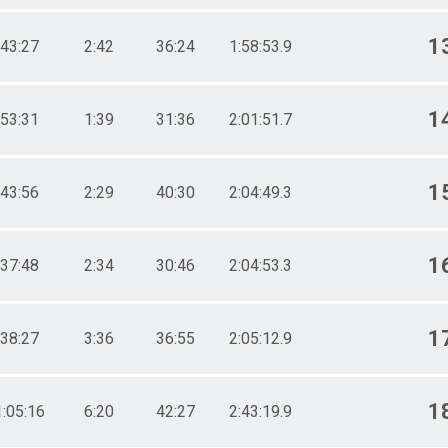
1
43:27
2:42
36:24
1:58:53.9
1
53:31
1:39
31:36
2:01:51.7
1
43:56
2:29
40:30
2:04:49.3
1
37:48
2:34
30:46
2:04:53.3
1
38:27
3:36
36:55
2:05:12.9
1
1:05:16
6:20
42:27
2:43:19.9