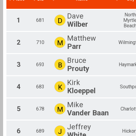
2017
Individual
Aquabike
Dave
North
1
Aquabike
D
681
Myrtl
Wilber
Relay
Beac
Relay
Novice
Matthew
2
M
710
Wilming
Individual
Parr
Youth Tri
Youth Triathlon
Bruce
Corp. Relay
3
B
693
Haymar
Prouty
Relay
Participant Lookup & Tracking
Overall Male
Kirk
Overall Female
4
K
683
Southpo
Kloeppel
Overall Youth Tri
Overall Aquabike
Overall Relay
Mike
5
M
678
Charlot
Vander Baan
Jeffrey
6
J
689
Hickor
White