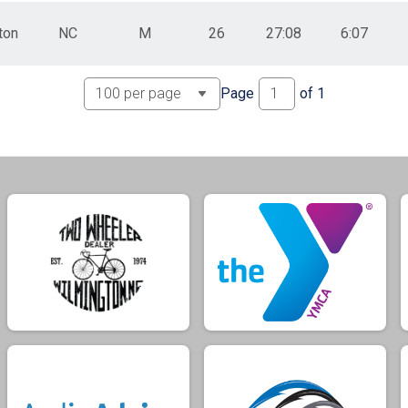
ton
NC
M
26
27:08
6:07
Page
of
1