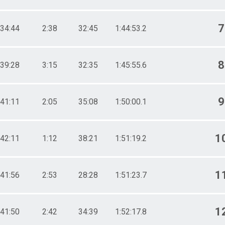
7
34:44
2:38
32:45
1:44:53.2
8
39:28
3:15
32:35
1:45:55.6
9
41:11
2:05
35:08
1:50:00.1
1
42:11
1:12
38:21
1:51:19.2
1
41:56
2:53
28:28
1:51:23.7
1
41:50
2:42
34:39
1:52:17.8