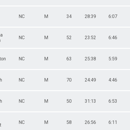
NC
M
34
28:39
6:07
na
NC
M
52
23:52
6:46
h
ton
NC
M
63
25:38
5:59
h
NC
M
70
24:49
4:46
h
NC
M
50
31:13
6:53
NC
M
58
26:56
6:11
t