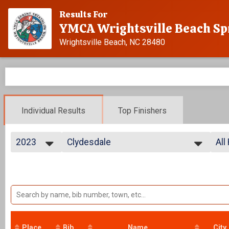
Results For
YMCA Wrightsville Beach Sp
Wrightsville Beach, NC 28480
Individual Results
Top Finishers
2023
Clydesdale
All
Individual
2025
--- Select Results ---
All
2024
Advanced
All
2023
All
Individual
2022
Age Group
CL
2021
Individual
2020
Athena
2019
Individual
Place
Bib
Name
City
2018
Clydesdale