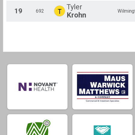
Tyler
19
T
692
Wilming
Krohn