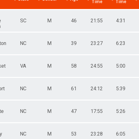
Time
Time
e
SC
M
46
21:55
4:31
h
ton
NC
M
39
23:27
6:23
ket
VA
M
58
24:55
5:00
rt
NC
M
61
24:12
5:39
te
NC
M
47
17:55
5:26
y
NC
M
53
23:28
6:05