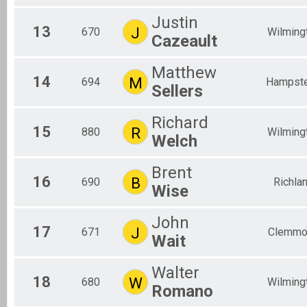
Justin
13
J
670
Wilming
Cazeault
Matthew
14
M
694
Hampst
Sellers
Richard
15
R
880
Wilming
Welch
Brent
16
B
690
Richla
Wise
John
17
J
671
Clemmo
Wait
Walter
18
W
680
Wilming
Romano