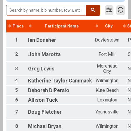
Clydesdale
Individual
Aquabike
Aquabike
Relay
Place
Participant Name
City
S
Relay
Novice
1
Ian
Donaher
Doylestown
P
Individual
Youth Tri
2
John
Marotta
Fort Mill
S
Youth Triathlon
Corp. Relay
Morehead
Relay
3
Greg
Lewis
N
City
Participant Lookup & Tracking
OVERALL AQUABIKE
4
Katherine
Taylor Cammack
Wilmington
N
OVERALL MALE
OVERALL FEMALE
5
Deborah
DiPersio
Kure Beach
N
OVERALL RELAY
6
Allison
Tuck
Lexington
N
7
Doug
Fletcher
Youngsville
N
8
Michael
Bryan
Wilmington
N