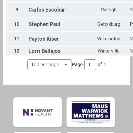
9
Carlos
Escobar
Raleigh
N
10
Stephen
Paul
Gettysburg
P
11
Payton
Kiser
Wilmington
N
12
Lorri
Ballejos
Winterville
N
Page
of
1