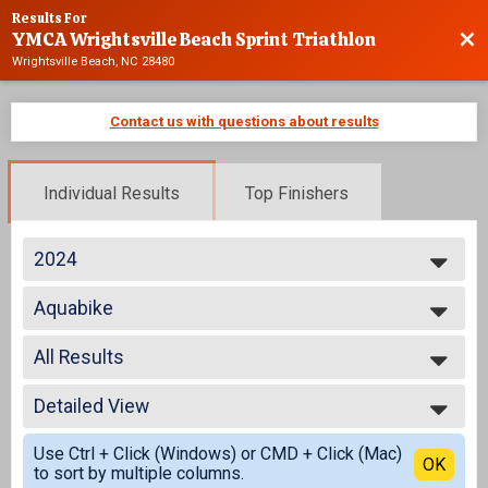
Results For
YMCA Wrightsville Beach Sprint Triathlon
Bac
Wrightsville Beach, NC 28480
Contact us with questions about results
Individual Results
Top Finishers
2024
2025
Aquabike
2024
Aquabike
2023
--- Select Results ---
2022
All Results
Advanced
2021
Individual
All Results
2020
Age Group
Detailed View
Aquabike Male
2019
Individual
AquaBike Female
Simple View
2018
Athena
Use Ctrl + Click (Windows) or CMD + Click (Mac)
All Male
Detailed View
OK
2017
to sort by multiple columns.
Individual
All Female