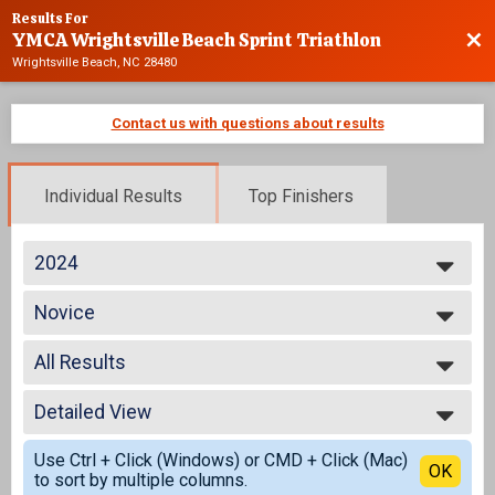
Results For
YMCA Wrightsville Beach Sprint Triathlon
Bac
Wrightsville Beach, NC 28480
Contact us with questions about results
Individual Results
Top Finishers
2024
2025
Novice
2024
Individual
2023
--- Select Results ---
2022
All Results
Advanced
2021
Individual
All Results
2020
Age Group
Detailed View
All Male
2019
Individual
All Female
Simple View
2018
Athena
Use Ctrl + Click (Windows) or CMD + Click (Mac)
Novice Male
Detailed View
OK
2017
to sort by multiple columns.
Individual
Novice Female