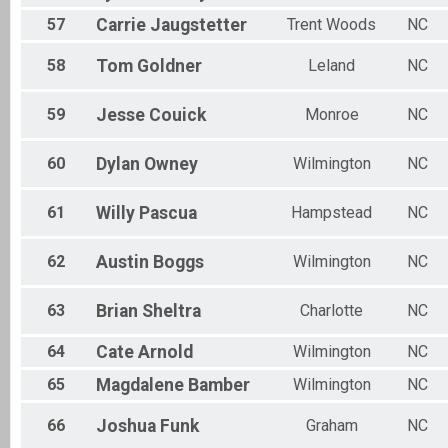
57
Carrie
Jaugstetter
Trent Woods
NC
58
Tom
Goldner
Leland
NC
59
Jesse
Couick
Monroe
NC
60
Dylan
Owney
Wilmington
NC
61
Willy
Pascua
Hampstead
NC
62
Austin
Boggs
Wilmington
NC
63
Brian
Sheltra
Charlotte
NC
64
Cate
Arnold
Wilmington
NC
65
Magdalene
Bamber
Wilmington
NC
66
Joshua
Funk
Graham
NC