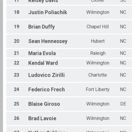
17
Kelsey
Davis
Clover
SC
18
Justin
Poliachik
Wilmington
NC
19
Brian
Duffy
Chapel Hill
NC
20
Sean
Hennessey
Hubert
NC
21
Maria
Evola
Raleigh
NC
22
Kendal
Ward
Wilmington
NC
23
Ludovico
Zirilli
Charlotte
NC
24
Federico
Frech
Fort Liberty
NC
25
Blaise
Giroso
Wilmington
DE
26
Brad
Lavoie
Wilmington
NC