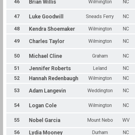
46
Brian
Willis
Wilmington
NC
47
Luke
Goodwill
Sneads Ferry
NC
48
Kendra
Shoemaker
Wilmington
NC
49
Charles
Taylor
Wilmington
NC
50
Michael
Cline
Graham
NC
51
Jennifer
Roberts
Leland
NC
52
Hannah
Redenbaugh
Wilmington
NC
53
Adam
Langevin
Weddington
NC
54
Logan
Cole
Wilmington
NC
55
Nobel
Garcia
Mount Nebo
WV
56
Lydia
Mooney
Durham
NC