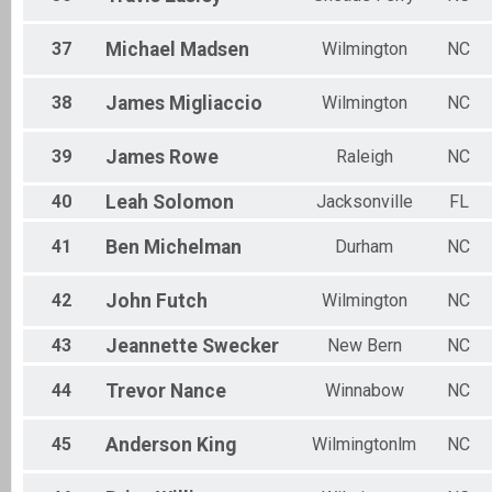
37
Michael
Madsen
Wilmington
NC
38
James
Migliaccio
Wilmington
NC
39
James
Rowe
Raleigh
NC
40
Leah
Solomon
Jacksonville
FL
41
Ben
Michelman
Durham
NC
42
John
Futch
Wilmington
NC
43
Jeannette
Swecker
New Bern
NC
44
Trevor
Nance
Winnabow
NC
45
Anderson
King
Wilmingtonlm
NC