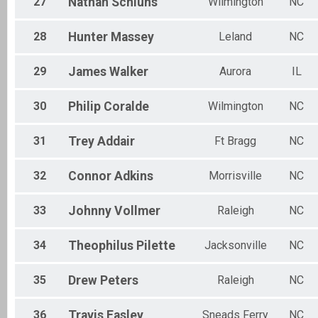
27
Nathan
Schluns
Wilmington
NC
28
Hunter
Massey
Leland
NC
29
James
Walker
Aurora
IL
30
Philip
Coralde
Wilmington
NC
31
Trey
Addair
Ft Bragg
NC
32
Connor
Adkins
Morrisville
NC
33
Johnny
Vollmer
Raleigh
NC
34
Theophilus
Pilette
Jacksonville
NC
35
Drew
Peters
Raleigh
NC
36
Travis
Easley
Sneads Ferry
NC