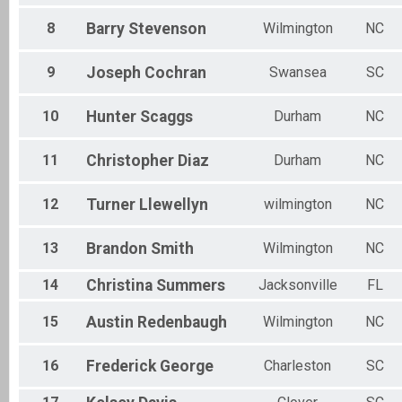
8
Barry
Stevenson
Wilmington
NC
9
Joseph
Cochran
Swansea
SC
10
Hunter
Scaggs
Durham
NC
11
Christopher
Diaz
Durham
NC
12
Turner
Llewellyn
wilmington
NC
13
Brandon
Smith
Wilmington
NC
14
Christina
Summers
Jacksonville
FL
15
Austin
Redenbaugh
Wilmington
NC
16
Frederick
George
Charleston
SC