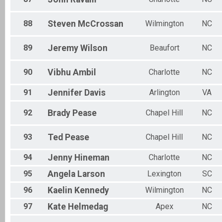
88
Steven
McCrossan
Wilmington
NC
89
Jeremy
Wilson
Beaufort
NC
90
Vibhu
Ambil
Charlotte
NC
91
Jennifer
Davis
Arlington
VA
92
Brady
Pease
Chapel Hill
NC
93
Ted
Pease
Chapel Hill
NC
94
Jenny
Hineman
Charlotte
NC
95
Angela
Larson
Lexington
SC
96
Kaelin
Kennedy
Wilmington
NC
97
Kate
Helmedag
Apex
NC