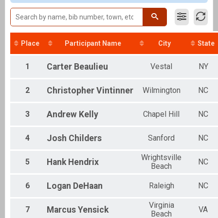
Clydesdale
Individual
Aquabike
Aquabike
Relay
Place
Participant Name
City
State
Relay
Novice
1
Carter
Beaulieu
Vestal
NY
Individual
Youth Tri
2
Christopher
Vintinner
Wilmington
NC
Youth Triathlon
Corp. Relay
Relay
3
Andrew
Kelly
Chapel Hill
NC
Participant Lookup & Tracking
OVERALL AQUABIKE
4
Josh
Childers
Sanford
NC
OVERALL MALE
OVERALL FEMALE
Wrightsville
OVERALL RELAY
5
Hank
Hendrix
NC
Beach
6
Logan
DeHaan
Raleigh
NC
Virginia
7
Marcus
Yensick
VA
Beach