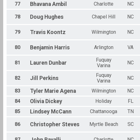
77
Bhavana
Ambil
Charlotte
NC
78
Doug
Hughes
Chapel Hill
NC
79
Travis
Koontz
Wilmington
NC
80
Benjamin
Harris
Arlington
VA
Fuquay
81
Lauren
Dunbar
NC
Varina
Fuquay
82
Jill
Perkins
NC
Varina
83
Tyler Marie
Agena
Wilmington
NC
84
Olivia
Dickey
Holiday
FL
85
Lindsey
McCann
Chattanooga
TN
86
Christopher
Steves
Myrtle Beach
SC
87
John
Ravalli
Charlotte
NC