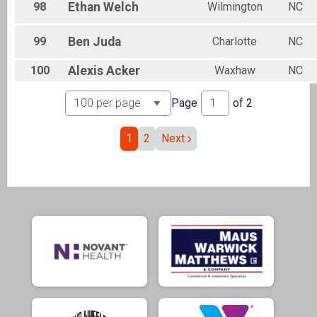
98
Ethan
Welch
Wilmington
NC
99
Ben
Juda
Charlotte
NC
100
Alexis
Acker
Waxhaw
NC
Page
of
2
1
2
Next