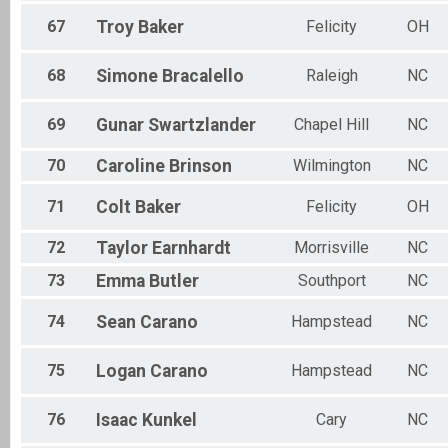
67
Troy
Baker
Felicity
OH
68
Simone
Bracalello
Raleigh
NC
69
Gunar
Swartzlander
Chapel Hill
NC
70
Caroline
Brinson
Wilmington
NC
71
Colt
Baker
Felicity
OH
72
Taylor
Earnhardt
Morrisville
NC
73
Emma
Butler
Southport
NC
74
Sean
Carano
Hampstead
NC
75
Logan
Carano
Hampstead
NC
76
Isaac
Kunkel
Cary
NC