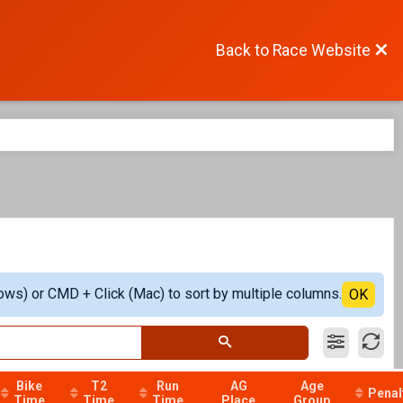
Back to Race Website
ows) or CMD + Click (Mac) to sort by multiple columns.
OK
Bike
T2
Run
AG
Age
Penal
Time
Time
Time
Place
Group