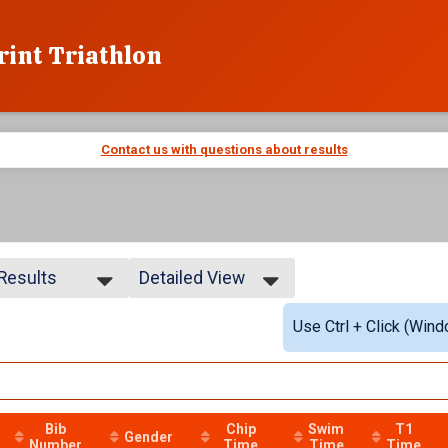
rint Triathlon
Contact us with questions about results
 Results
Detailed View
 Results
Simple View
Use Ctrl + Click (Wind
 Non Binary
Detailed View
Bib
Chip
Swim
T1
Gender
Number
Time
Time
Time