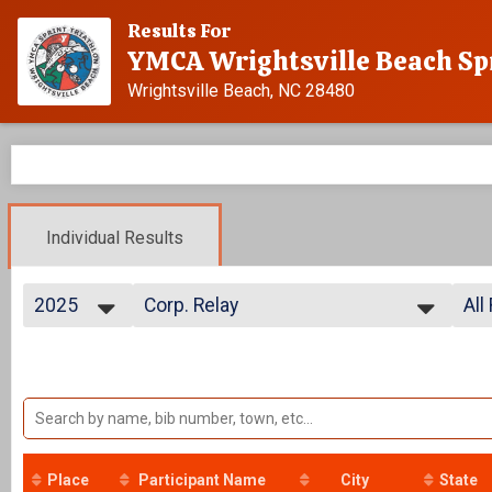
Results For
YMCA Wrightsville Beach Sp
Wrightsville Beach, NC 28480
Individual Results
2025
Corp. Relay
All
Relay
2025
--- Select Results ---
All
2024
Advanced
All
2023
Individual
2022
Age Group
2021
Individual
2020
Athena
2019
Individual
Place
Participant Name
City
State
2018
Clydesdale