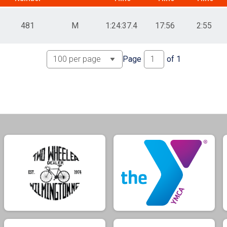
481
M
1:24:37.4
17:56
2:55
Page
of
1