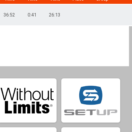
36:52
0:41
26:13